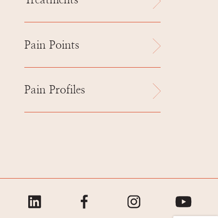
Treatments
Pain Points
Pain Profiles