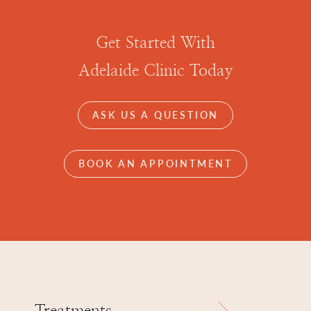
Get Started With
Adelaide Clinic Today
ASK US A QUESTION
BOOK AN APPOINTMENT