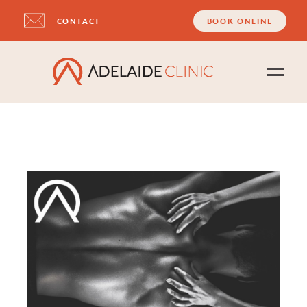
CONTACT
BOOK ONLINE