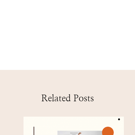
Related Posts