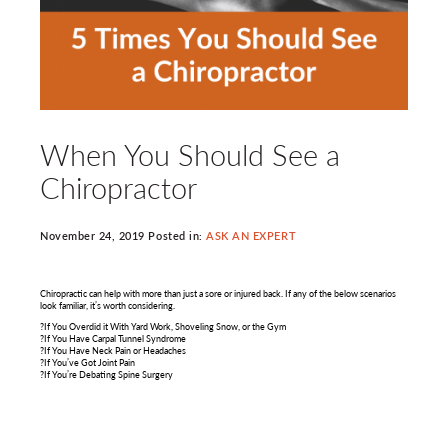
When You Should See a
Chiropractor
November 24, 2019 Posted in:
ASK AN EXPERT
Chiropractic can help with more than just a sore or injured back. If any of the below scenarios
look familiar, it’s worth considering.
?If You Overdid it With Yard Work, Shoveling Snow, or the Gym
?If You Have Carpal Tunnel Syndrome
?If You Have Neck Pain or Headaches
?If You’ve Got Joint Pain
?If You’re Debating Spine Surgery