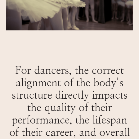
For dancers, the correct
alignment of the body’s
structure directly impacts
the quality of their
performance, the lifespan
of their career, and overall