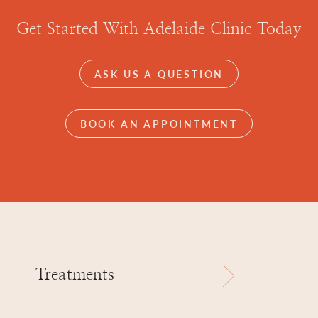
Get Started With Adelaide Clinic Today
ASK US A QUESTION
BOOK AN APPOINTMENT
Treatments