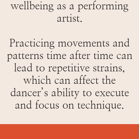
wellbeing as a performing
artist.
Practicing movements and
patterns time after time can
lead to repetitive strains,
which can affect the
dancer’s ability to execute
and focus on technique.