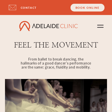
CONTACT
BOOK ONLINE
FEEL THE MOVEMENT
From ballet to break dancing, the
hallmarks of a good dancer’s performance
are the same: grace, fluidity and mobility.