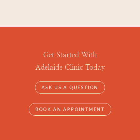
Get Started With
Adelaide Clinic Today
ASK US A QUESTION
BOOK AN APPOINTMENT