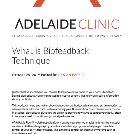
What is Biofeedback
Technique
October 25, 2019 Posted in:
ASK AN EXPERT
Biofeedback is a technique you can use to learn to control some of your body’s functions.
During biofeedback, you’re connected to electrical sensors that help you receive information
about your body.
This feedback helps you make subtle changes in your body, such as relaxing certain muscles, to
achieve the results you want, such as reducing pain. It senses how much tension is in a muscle.
In essence, biofeedback gives you the ability to practice new ways to control your body, often
to improve a health condition or physical performance.
With Pelvic Floor Physiotherapy, it allows you and your physiotherapist to determine muscular
imbalances to then design a program of care which is appropriate to help regain complete
control of your pelvic floor muscles. This enhanced control can improve symptoms such as
incontinence and pain.