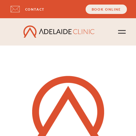
CONTACT
BOOK ONLINE