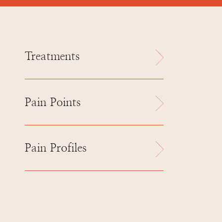
Treatments
Pain Points
Pain Profiles