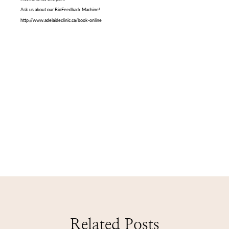
Ask us about our BioFeedback Machine!
http://www.adelaideclinic.ca/book-online
Related Posts