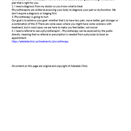
plan that is right for you.
2. I need a diagnosis from my doctor so you know what to treat
Physiotherapists are skilled at assessing your body to diagnose your pain or dysfunction. We
don’t require a diagnosis or imaging first.
3. Physiotherapy is going to hurt
Our goal is to achieve your goal- whether that is to have less pain, move better, get stronger or
a combination of the 3! There are some cases where you might have some soreness with
treatment, but in most cases we are here to make you feel better, not worse!
4. I need a referral to see a physiotherapist – Physiotherapy can be accessed by the public
directly, meaning that no referral or prescription is needed from a physician to book an
appointment.
https://adelaideclinic.ca/treatments/physiotherapy
All content on this page are original and copyright of Adelaide Clinic.