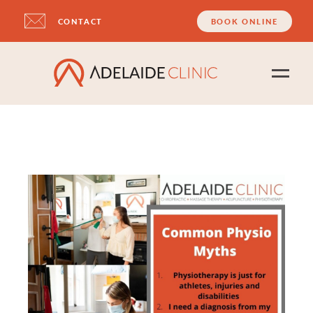
CONTACT
BOOK ONLINE