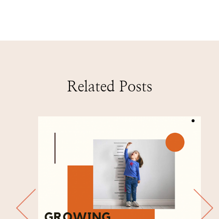
Related Posts