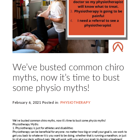
We’ve busted common chiro
myths, now it’s time to bust
some physio myths!
February 6, 2021 Posted in:
PHYSIOTHERAPY
We’ve busted common chiro myths, now it’s time to bust some physio myths!
Physiotherapy Myths
1. Physiotherapy is just for athletes and disabilities
Physiotherapy can be beneficial for anyone- no matter how big or small your goal is, we work to
get you back to whatever it is you want to be doing, whether that is running a marathon, or just
to sit at your desk without pain. We will work with you and your goals to design a treatment