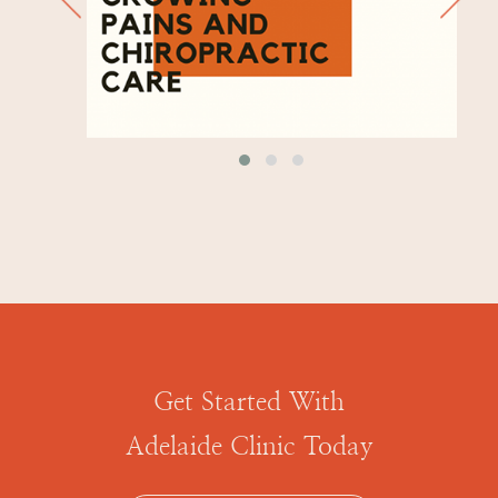
Get Started With
Adelaide Clinic Today