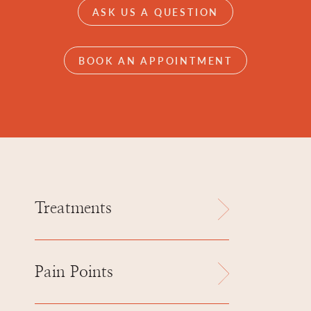
ASK US A QUESTION
BOOK AN APPOINTMENT
Treatments
Pain Points