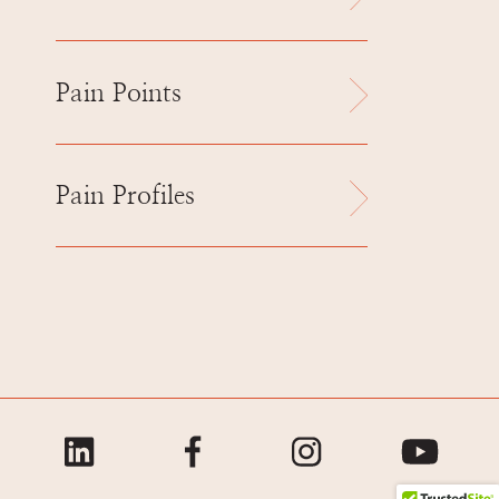
Pain Points
Pain Profiles