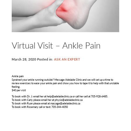
Virtual Visit – Ankle Pain
March 28, 2020 Posted in:
ASK AN EXPERT
Ankle pain
Sprained your ankle running outside? Message Adelaide Clinic and we will set up a time to
review exercises to ease your ankle pain and show you how to tape it to help with that unstable
feeling.
$40 per visit
To book with Dr. J: email her at help@adelaideclinic.ca or call her cell at 705-928-6485.
To book with Carly please email her at physio@adelaideclinic.ca
To book with Ryan please email at massage@adelaideclinic.ca
To book with Rosemary call or text: 705-344-4050