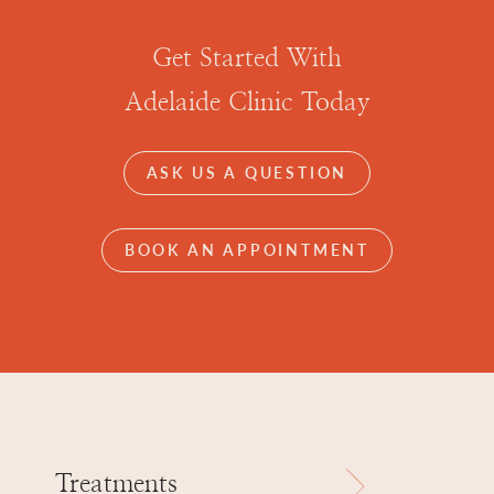
Get Started With
Adelaide Clinic Today
ASK US A QUESTION
BOOK AN APPOINTMENT
Treatments