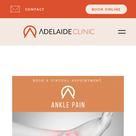
CONTACT
BOOK ONLINE