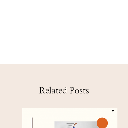
Related Posts