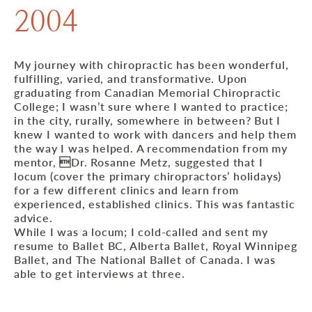
2004
My journey with chiropractic has been wonderful,
fulfilling, varied, and transformative. Upon
graduating from Canadian Memorial Chiropractic
College; I wasn’t sure where I wanted to practice;
in the city, rurally, somewhere in between? But I
knew I wanted to work with dancers and help them
the way I was helped. A recommendation from my
mentor, Dr. Rosanne Metz, suggested that I
locum (cover the primary chiropractors’ holidays)
for a few different clinics and learn from
experienced, established clinics. This was fantastic
advice.
While I was a locum; I cold-called and sent my
resume to Ballet BC, Alberta Ballet, Royal Winnipeg
Ballet, and The National Ballet of Canada. I was
able to get interviews at three.