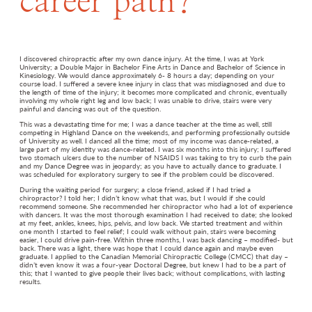
career path?
I discovered chiropractic after my own dance injury. At the time, I was at York
University; a Double Major in Bachelor Fine Arts in Dance and Bachelor of Science in
Kinesiology. We would dance approximately 6- 8 hours a day; depending on your
course load. I suffered a severe knee injury in class that was misdiagnosed and due to
the length of time of the injury; it becomes more complicated and chronic, eventually
involving my whole right leg and low back; I was unable to drive, stairs were very
painful and dancing was out of the question.
This was a devastating time for me; I was a dance teacher at the time as well, still
competing in Highland Dance on the weekends, and performing professionally outside
of University as well. I danced all the time; most of my income was dance-related, a
large part of my identity was dance-related. I was six months into this injury; I suffered
two stomach ulcers due to the number of NSAIDS I was taking to try to curb the pain
and my Dance Degree was in jeopardy; as you have to actually dance to graduate. I
was scheduled for exploratory surgery to see if the problem could be discovered.
During the waiting period for surgery; a close friend, asked if I had tried a
chiropractor? I told her; I didn’t know what that was, but I would if she could
recommend someone. She recommended her chiropractor who had a lot of experience
with dancers. It was the most thorough examination I had received to date; she looked
at my feet, ankles, knees, hips, pelvis, and low back. We started treatment and within
one month I started to feel relief; I could walk without pain, stairs were becoming
easier, I could drive pain-free. Within three months, I was back dancing – modified- but
back. There was a light, there was hope that I could dance again and maybe even
graduate. I applied to the Canadian Memorial Chiropractic College (CMCC) that day –
didn’t even know it was a four-year Doctoral Degree, but knew I had to be a part of
this; that I wanted to give people their lives back; without complications, with lasting
results.