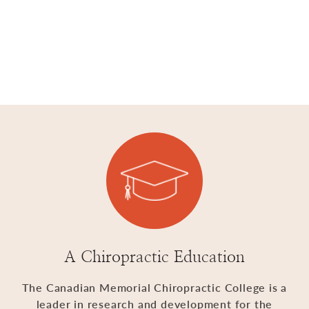
A Chiropractic Education
The Canadian Memorial Chiropractic College is a
leader in research and development for the