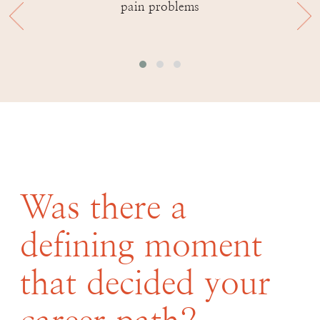
pain problems
Was there a
defining moment
that decided your