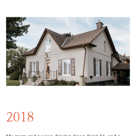
2018
My mom and I were driving down Kent St. and a