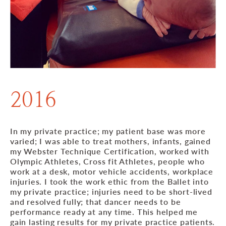
2016
In my private practice; my patient base was more
varied; I was able to treat mothers, infants, gained
my Webster Technique Certification, worked with
Olympic Athletes, Cross fit Athletes, people who
work at a desk, motor vehicle accidents, workplace
injuries. I took the work ethic from the Ballet into
my private practice; injuries need to be short-lived
and resolved fully; that dancer needs to be
performance ready at any time. This helped me
gain lasting results for my private practice patients.