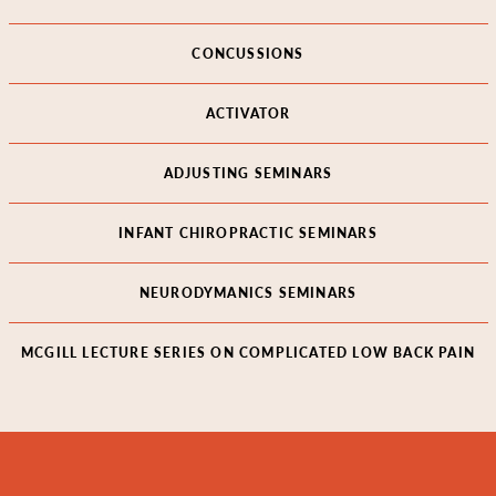
CONCUSSIONS
ACTIVATOR
ADJUSTING SEMINARS
INFANT CHIROPRACTIC SEMINARS
NEURODYMANICS SEMINARS
MCGILL LECTURE SERIES ON COMPLICATED LOW BACK PAIN