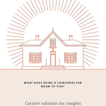
WHAT DOES BEING A CHIROPRACTOR
MEAN TO YOU?
Creative solutions for complex