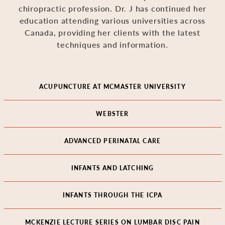
chiropractic profession. Dr. J has continued her
education attending various universities across
Canada, providing her clients with the latest
techniques and information.
ACUPUNCTURE AT MCMASTER UNIVERSITY
WEBSTER
ADVANCED PERINATAL CARE
INFANTS AND LATCHING
INFANTS THROUGH THE ICPA
MCKENZIE LECTURE SERIES ON LUMBAR DISC PAIN