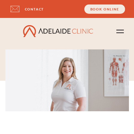
CONTACT
BOOK ONLINE