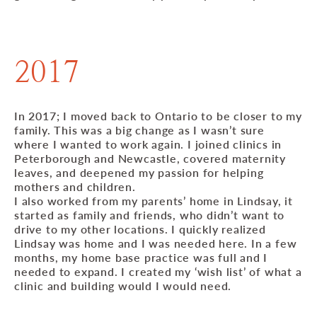
2017
In 2017; I moved back to Ontario to be closer to my
family. This was a big change as I wasn’t sure
where I wanted to work again. I joined clinics in
Peterborough and Newcastle, covered maternity
leaves, and deepened my passion for helping
mothers and children.
I also worked from my parents’ home in Lindsay, it
started as family and friends, who didn’t want to
drive to my other locations. I quickly realized
Lindsay was home and I was needed here. In a few
months, my home base practice was full and I
needed to expand. I created my ‘wish list’ of what a
clinic and building would I would need.