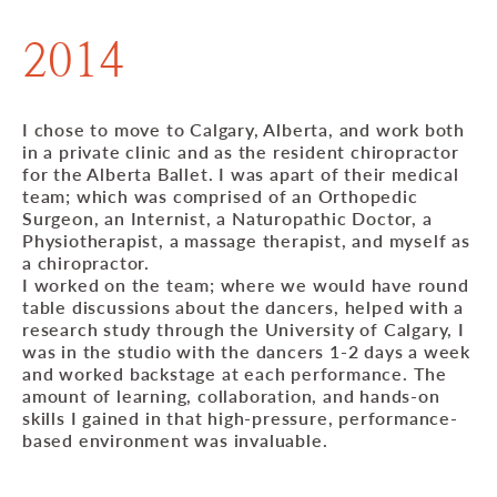
2014
I chose to move to Calgary, Alberta, and work both
in a private clinic and as the resident chiropractor
for the Alberta Ballet. I was apart of their medical
team; which was comprised of an Orthopedic
Surgeon, an Internist, a Naturopathic Doctor, a
Physiotherapist, a massage therapist, and myself as
a chiropractor.
I worked on the team; where we would have round
table discussions about the dancers, helped with a
research study through the University of Calgary, I
was in the studio with the dancers 1-2 days a week
and worked backstage at each performance. The
amount of learning, collaboration, and hands-on
skills I gained in that high-pressure, performance-
based environment was invaluable.