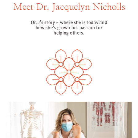
Meet Dr. Jacquelyn Nicholls
Dr. J’s story – where she is today and
how she’s grown her passion for
helping others.