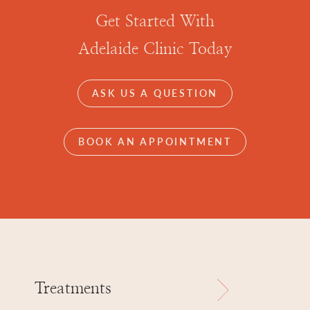
Get Started With
Adelaide Clinic Today
ASK US A QUESTION
BOOK AN APPOINTMENT
Treatments