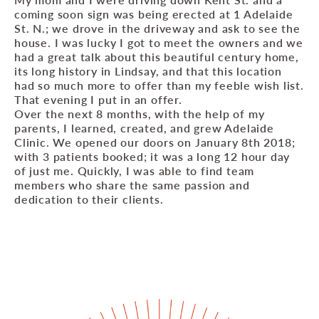
coming soon sign was being erected at 1 Adelaide
St. N.; we drove in the driveway and ask to see the
house. I was lucky I got to meet the owners and we
had a great talk about this beautiful century home,
its long history in Lindsay, and that this location
had so much more to offer than my feeble wish list.
That evening I put in an offer.
Over the next 8 months, with the help of my
parents, I learned, created, and grew Adelaide
Clinic. We opened our doors on January 8th 2018;
with 3 patients booked; it was a long 12 hour day
of just me. Quickly, I was able to find team
members who share the same passion and
dedication to their clients.