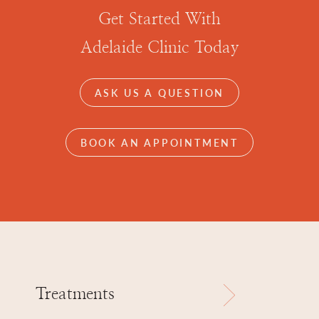
Get Started With
Adelaide Clinic Today
ASK US A QUESTION
BOOK AN APPOINTMENT
Treatments