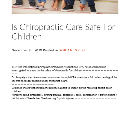
Is Chiropractic Care Safe For
Children
November 25, 2019 Posted in:
ASK AN EXPERT
YES!! The International Chiropractic Paediatric Association (ICPA) has researched and
investigated for years on the safety of chiropractic for children.
Dr. Jacquelyn Has taken numerous courses through ICPA to ensure a full understanding of the
specific needs for children under chiropractic care.
Evidence shows that chiropractic can have a positive impact on the following conditions in
children:
? breastfeeding difficulties ? birthing trauma ? torticollis ? colic ? constipation ? growing pains ?
painful joints ? headaches ? bed wetting ? sports injuries