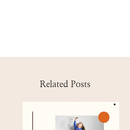
Related Posts