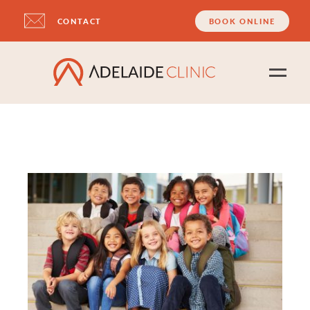
CONTACT
BOOK ONLINE