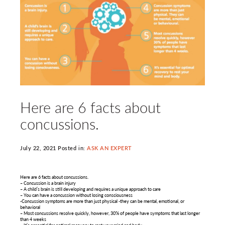
Here are 6 facts about
concussions.
July 22, 2021 Posted in:
ASK AN EXPERT
Here are 6 facts about concussions.
– Concussion is a brain injury
– A child’s brain is still developing and requires a unique approach to care
– You can have a concussion without losing consciousness
-Concussion symptoms are more than just physical -they can be mental, emotional, or
behavioral
– Most concussions resolve quickly, however, 30% of people have symptoms that last longer
than 4 weeks