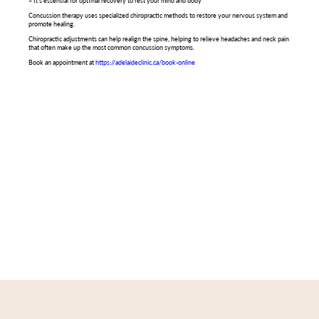
– It’s essential for optimal recovery to rest your mind and body
Concussion therapy uses specialized chiropractic methods to restore your nervous system and
promote healing.
Chiropractic adjustments can help realign the spine, helping to relieve headaches and neck pain
that often make up the most common concussion symptoms.
Book an appointment at
https://adelaideclinic.ca/book-online