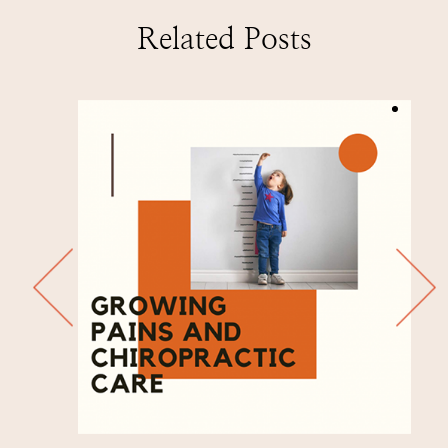
Related Posts