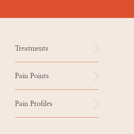
Treatments
Pain Points
Pain Profiles