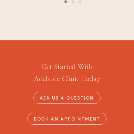
Get Started With
Adelaide Clinic Today
ASK US A QUESTION
BOOK AN APPOINTMENT