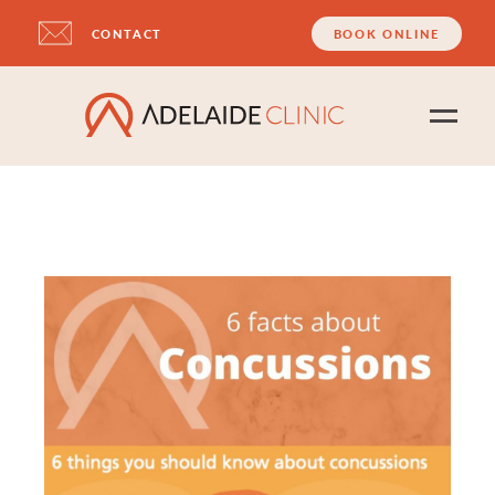
CONTACT
BOOK ONLINE