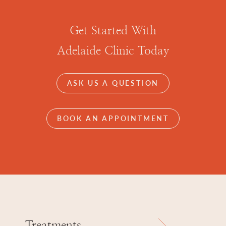
Get Started With
Adelaide Clinic Today
ASK US A QUESTION
BOOK AN APPOINTMENT
Treatments