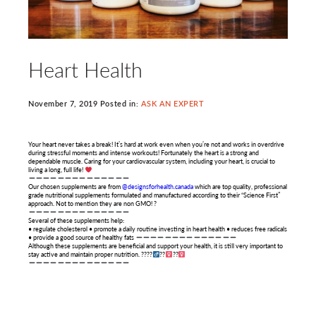
Heart Health
November 7, 2019 Posted in:
ASK AN EXPERT
Your heart never takes a break! It’s hard at work even when you’re not and works in overdrive
during stressful moments and intense workouts! Fortunately the heart is a strong and
dependable muscle. Caring for your cardiovascular system, including your heart, is crucial to
living a long, full life!
Our chosen supplements are from
@designsforhealth.canada
which are top quality, professional
grade nutritional supplements formulated and manufactured according to their “Science First”
approach. Not to mention they are non GMO! ?
Several of these supplements help:
• regulate cholesterol • promote a daily routine investing in heart health • reduces free radicals
• provide a good source of healthy fats
Although these supplements are beneficial and support your health, it is still very important to
stay active and maintain proper nutrition. ????‍
??‍
??‍