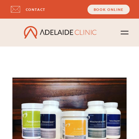
CONTACT
BOOK ONLINE