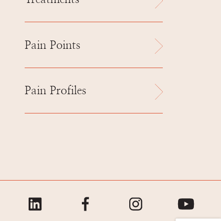
Pain Points
Pain Profiles