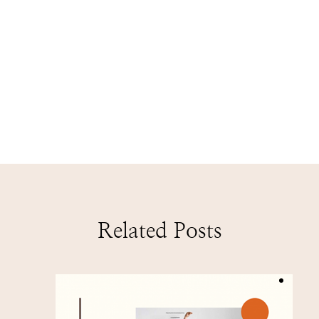
Related Posts