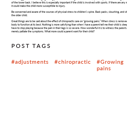
of the lower back. I believe this is especially important if the child is involved with sports. If there are an
it could make the child more susceptible to injury.
Be concerned and aware of the sources of physical stress to children’s spine. Back packs, slouching, and s
the older child.
Great things are to be said about the effect of chiropractic care on “growing pains.” When stress is remov
body to function at its best. Nothing is more satisfying than when I have a parent tell me their child is sl
have to stop playing because the pain in their legs is so severe. How wonderful it is to witness the parent 
merely palliate the symptoms. What more could a parent want for their child?
POST TAGS
#adjustments
#chiropractic
#Growing
pains