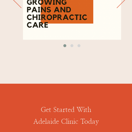
Get Started With
Adelaide Clinic Today