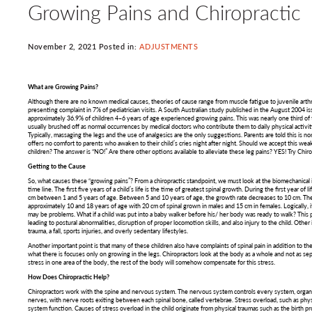
Growing Pains and Chiropractic
November 2, 2021 Posted in:
ADJUSTMENTS
What are Growing Pains?
Although there are no known medical causes, theories of cause range from muscle fatigue to juvenile arthri
presenting complaint in 7% of pediatrician visits. A South Australian study published in the August 2004 iss
approximately 36.9% of children 4–6 years of age experienced growing pains. This was nearly one third of t
usually brushed off as normal occurrences by medical doctors who contribute them to daily physical activit
Typically, massaging the legs and the use of analgesics are the only suggestions. Parents are told this is no
offers no comfort to parents who awaken to their child’s cries night after night. Should we accept this we
children? The answer is “NO!” Are there other options available to alleviate these leg pains? YES! Try Chiro
Getting to the Cause
So, what causes these “growing pains”? From a chiropractic standpoint, we must look at the biomechanical
time line. The first five years of a child’s life is the time of greatest spinal growth. During the first year of
cm between 1 and 5 years of age. Between 5 and 10 years of age, the growth rate decreases to 10 cm. Th
approximately 10 and 18 years of age with 20 cm of spinal grown in males and 15 cm in females. Logically, 
may be problems. What if a child was put into a baby walker before his/ her body was ready to walk? This 
leading to postural abnormalities, disruption of proper locomotion skills, and also injury to the child. Oth
trauma, a fall, sports injuries, and overly sedentary lifestyles.
Another important point is that many of these children also have complaints of spinal pain in addition to the 
what there is focuses only on growing in the legs. Chiropractors look at the body as a whole and not as separ
stress in one area of the body, the rest of the body will somehow compensate for this stress.
How Does Chiropractic Help?
Chiropractors work with the spine and nervous system. The nervous system controls every system, organ, 
nerves, with nerve roots exiting between each spinal bone, called vertebrae. Stress overload, such as physi
system function. Causes of stress overload in the child originate from physical traumas such as the birth p