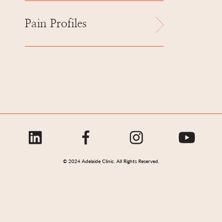
Pain Profiles
© 2024 Adelaide Clinic. All Rights Reserved.