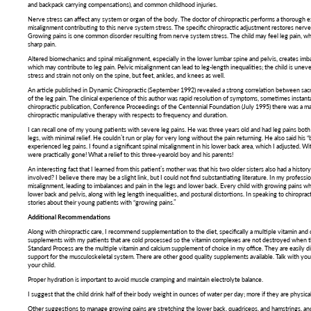
and backpack carrying compensations), and common childhood injuries.
Nerve stress can affect any system or organ of the body. The doctor of chiropractic performs a thorough ex
misalignment contributing to this nerve system stress. The specific chiropractic adjustment restores nerv
Growing pains is one common disorder resulting from nerve system stress. The child may feel leg pain, whi
sharp pain.
Altered biomechanics and spinal misalignment, especially in the lower lumbar spine and pelvis, creates imba
which may contribute to leg pain. Pelvic misalignment can lead to leg-length inequalities; the child is uneve
stress and strain not only on the spine, but feet, ankles, and knees as well.
An article published in Dynamic Chiropractic (September 1992) revealed a strong correlation between sacroi
of the leg pain. The clinical experience of this author was rapid resolution of symptoms, sometimes instant
chiropractic publication, Conference Proceedings of the Centennial Foundation (July 1995) there was a ma
chiropractic manipulative therapy with respects to frequency and duration.
I can recall one of my young patients with severe leg pains. He was three years old and had leg pains both 
legs, with minimal relief. He couldn’t run or play for very long without the pain returning. He also said his 
experienced leg pains. I found a significant spinal misalignment in his lower back area, which I adjusted. Wit
were practically gone! What a relief to this three-yearold boy and his parents!
An interesting fact that I learned from this patient’s mother was that his two older sisters also had a histor
involved? I believe there may be a slight link, but I could not find substantiating literature. In my profession
misalignment, leading to imbalances and pain in the legs and lower back. Every child with growing pains w
lower back and pelvis, along with leg length inequalities, and postural distortions. In speaking to chiropra
stories about their young patients with “growing pains.”
Additional Recommendations
Along with chiropractic care, I recommend supplementation to the diet, specifically a multiple vitamin an
supplements with my patients that are cold processed so the vitamin complexes are not destroyed when 
Standard Process are the multiple vitamin and calcium supplement of choice in my office. They are easily di
support for the musculoskeletal system. There are other good quality supplements available. Talk with yo
your child.
Proper hydration is important to avoid muscle cramping and maintain electrolyte balance.
I suggest that the child drink half of their body weight in ounces of water per day; more if they are physical
Other suggestions to manage growing pains are stretching the lower back, quadriceps, and hamstrings, and