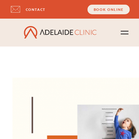
CONTACT
BOOK ONLINE