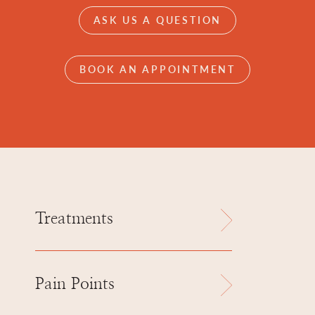
ASK US A QUESTION
BOOK AN APPOINTMENT
Treatments
Pain Points