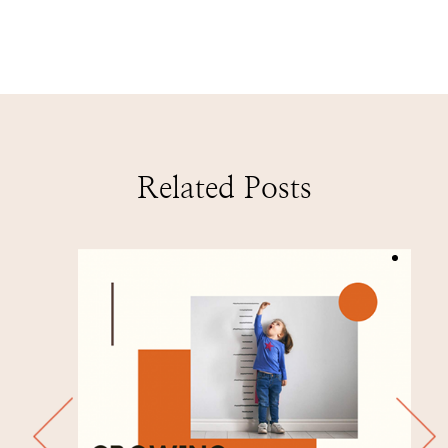
Related Posts