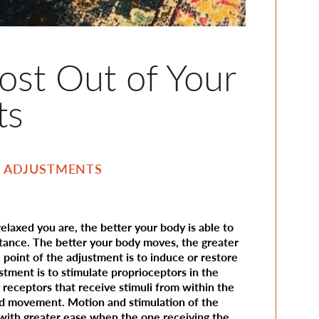
st Out of Your
ts
:
ADJUSTMENTS
laxed you are, the better your body is able to
stance. The better your body moves, the greater
 point of the adjustment is to induce or restore
stment is to stimulate proprioceptors in the
 receptors that receive stimuli from within the
nd movement. Motion and stimulation of the
 with greater ease when the one receiving the