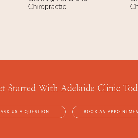
Chiropractic
Ch
t Started With
Adelaide Clinic To
ASK US A QUESTION
BOOK AN APPOINTME