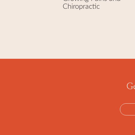
Chiropractic
Ge