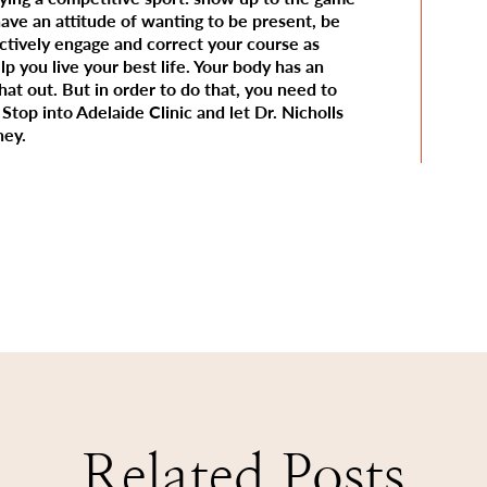
have an attitude of wanting to be present, be
actively engage and correct your course as
p you live your best life. Your body has an
that out. But in order to do that, you need to
Stop into Adelaide Clinic and let Dr. Nicholls
ney.
Related Posts