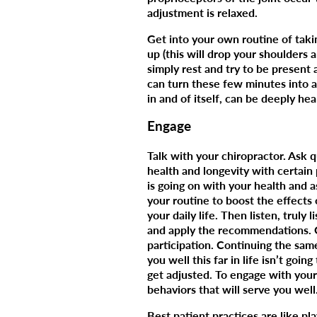
adjustment is relaxed.
Get into your own routine of taki
up (this will drop your shoulders a
simply rest and try to be present
can turn these few minutes into a
in and of itself, can be deeply hea
Engage
Talk with your chiropractor. Ask 
health and longevity with certain 
is going on with your health and a
your routine to boost the effects 
your daily life. Then listen, truly
and apply the recommendations. Op
participation. Continuing the sam
you well this far in life isn’t goi
get adjusted. To engage with your
behaviors that will serve you well
Best patient practices are like p