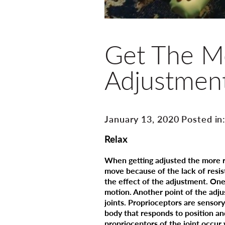
Get The Mo
Adjustmen
January 13, 2020 Posted in
Relax
When getting adjusted the more re
move because of the lack of resi
the effect of the adjustment. One
motion. Another point of the adju
joints. Proprioceptors are sensory
body that responds to position a
proprioceptors of the joint occur