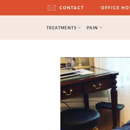
CONTACT
OFFICE H
TREATMENTS
PAIN