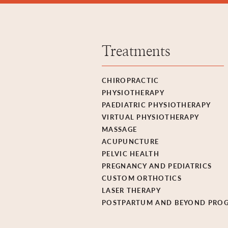
Treatments
CHIROPRACTIC
PHYSIOTHERAPY
PAEDIATRIC PHYSIOTHERAPY
VIRTUAL PHYSIOTHERAPY
MASSAGE
ACUPUNCTURE
PELVIC HEALTH
PREGNANCY AND PEDIATRICS
CUSTOM ORTHOTICS
LASER THERAPY
POSTPARTUM AND BEYOND PRO