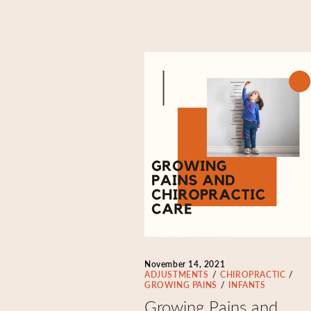
November 14, 2021
ADJUSTMENTS
CHIROPRACTIC
GROWING PAINS
INFANTS
Growing Pains and