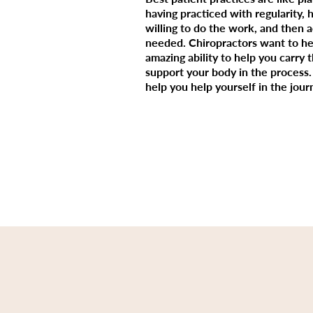
having practiced with regularity, 
willing to do the work, and then 
needed. Chiropractors want to hel
amazing ability to help you carry 
support your body in the process. 
help you help yourself in the jour