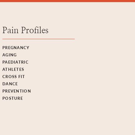
Pain Profiles
PREGNANCY
AGING
PAEDIATRIC
ATHLETES
CROSS FIT
DANCE
PREVENTION
POSTURE