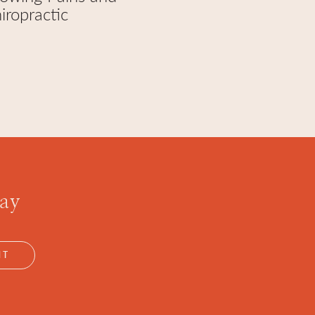
iropractic
day
NT