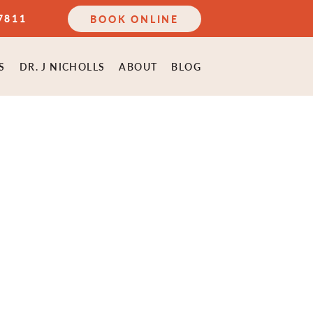
7811
BOOK ONLINE
S
DR. J NICHOLLS
ABOUT
BLOG