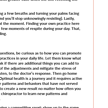
ng a few breaths and turning your palms facing
nd you’ll stop unknowingly resisting). Lastly,
 at the moment. Finding your own practice here
 few moments of respite during your day. That,
ling.
questions, be curious as to how you can promote
practices in your daily life. Let them know what
sk if there are additional things you can add to
of the adjustments and mitigate the stress of
 listen, to the doctor’s response. Then go home
timal health is a journey and it requires active
e patterns and behaviors that have not served
ng to create a new result no matter how often you
 chiropractor to learn new patterns and
.
laying a competitive sport: show up to the game