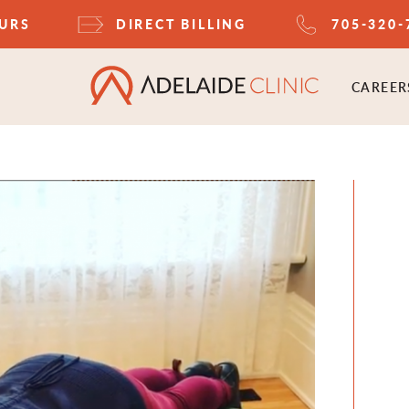
OURS
DIRECT BILLING
705-320-
CAREER