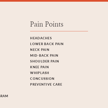
Pain Points
HEADACHES
LOWER BACK PAIN
NECK PAIN
MID-BACK PAIN
SHOULDER PAIN
KNEE PAIN
WHIPLASH
CONCUSSION
PREVENTIVE CARE
GRAM