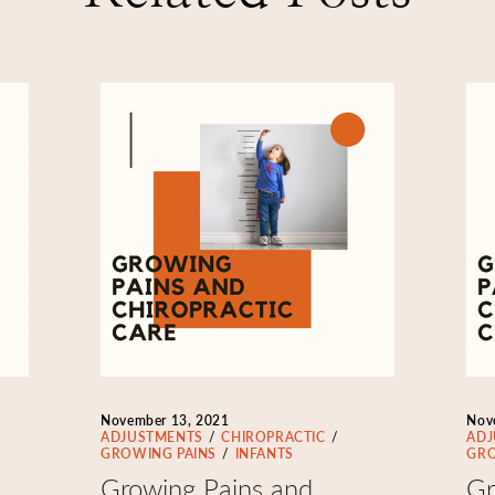
November 13, 2021
Nov
ADJUSTMENTS
CHIROPRACTIC
ADJ
GROWING PAINS
INFANTS
GRO
Growing Pains and
Gr