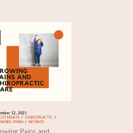
ember 12, 2021
USTMENTS
CHIROPRACTIC
WING PAINS
INFANTS
owing Pains and