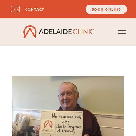
CONTACT
BOOK ONLINE