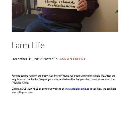
Farm Life
December 11, 2019 Posted in:
ASK AN EXPERT
Farming can be hard on the body. Our friend Wayne has been farming his whole life. After the
long hours in the tractor, Wayne gets sore, and when that happens he comes to see us at the
Adelaide Clinic.
Call us at 705-320-7811 or go to our website at
www.adelaideclinic.ca
to see how we can help
you with your pain.