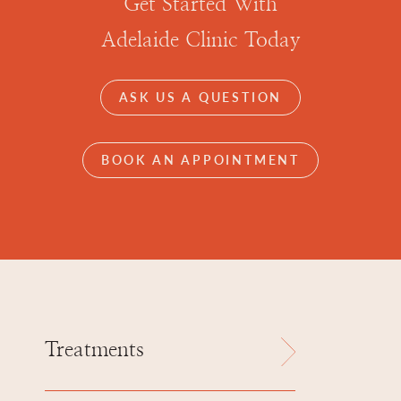
Get Started With
Adelaide Clinic Today
ASK US A QUESTION
BOOK AN APPOINTMENT
Treatments