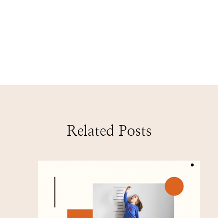
Related Posts