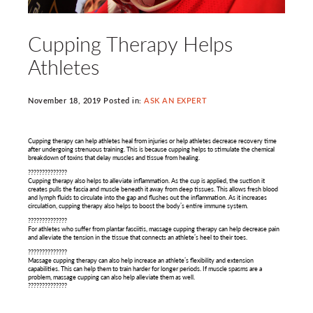
Cupping Therapy Helps
Athletes
November 18, 2019 Posted in:
ASK AN EXPERT
Cupping therapy can help athletes heal from injuries or help athletes decrease recovery time
after undergoing strenuous training. This is because cupping helps to stimulate the chemical
breakdown of toxins that delay muscles and tissue from healing.
??????????????
Cupping therapy also helps to alleviate inflammation. As the cup is applied, the suction it
creates pulls the fascia and muscle beneath it away from deep tissues. This allows fresh blood
and lymph fluids to circulate into the gap and flushes out the inflammation. As it increases
circulation, cupping therapy also helps to boost the body’s entire immune system.
??????????????
For athletes who suffer from plantar fasciitis, massage cupping therapy can help decrease pain
and alleviate the tension in the tissue that connects an athlete’s heel to their toes.
??????????????
Massage cupping therapy can also help increase an athlete’s flexibility and extension
capabilities. This can help them to train harder for longer periods. If muscle spasms are a
problem, massage cupping can also help alleviate them as well.
??????????????