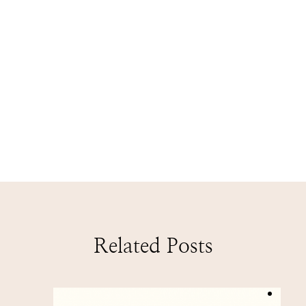
Related Posts