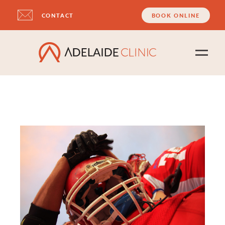
CONTACT
BOOK ONLINE