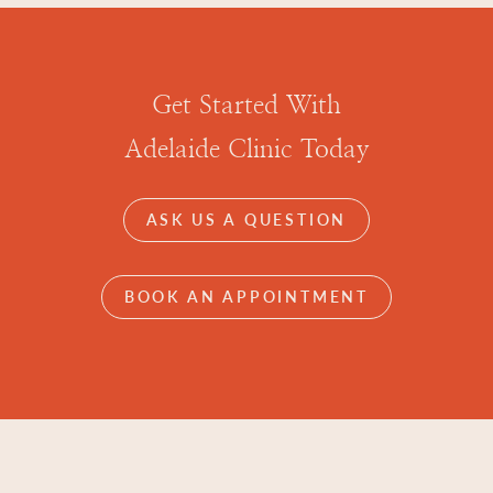
Get Started With
Adelaide Clinic Today
ASK US A QUESTION
BOOK AN APPOINTMENT