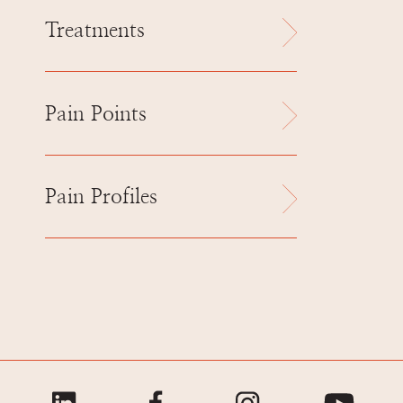
Treatments
Pain Points
Pain Profiles