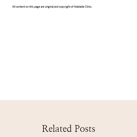
All content on this page are original and copyright of Adelaide Clinic.
Related Posts