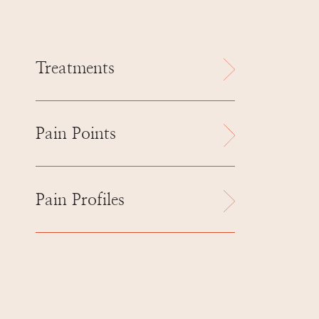
Treatments
Pain Points
Pain Profiles