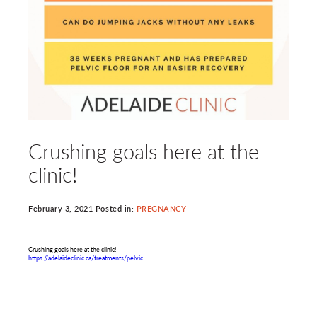
Crushing goals here at the
clinic!
February 3, 2021 Posted in:
PREGNANCY
Crushing goals here at the clinic!
https://adelaideclinic.ca/treatments/pelvic