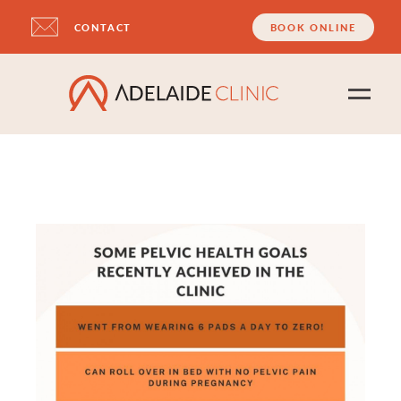
CONTACT
BOOK ONLINE