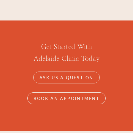
Get Started With
Adelaide Clinic Today
ASK US A QUESTION
BOOK AN APPOINTMENT