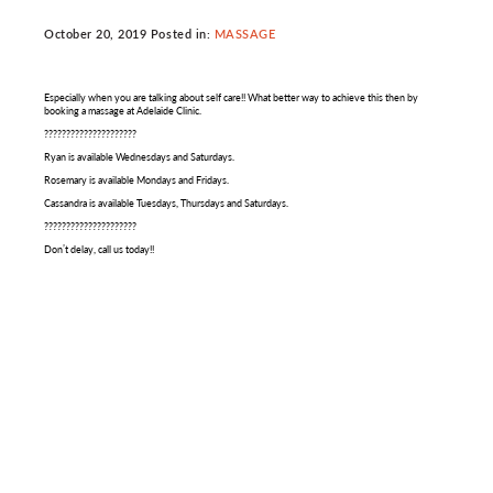
October 20, 2019 Posted in:
MASSAGE
Especially when you are talking about self care!! What better way to achieve this then by
booking a massage at Adelaide Clinic.
?????????????????????
Ryan is available Wednesdays and Saturdays.
Rosemary is available Mondays and Fridays.
Cassandra is available Tuesdays, Thursdays and Saturdays.
?????????????????????
Don’t delay, call us today!!