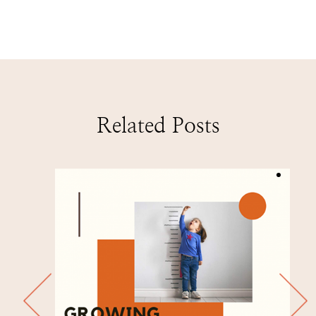
Related Posts