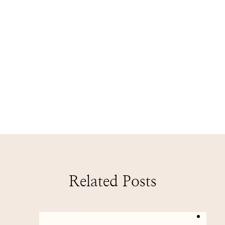
Related Posts