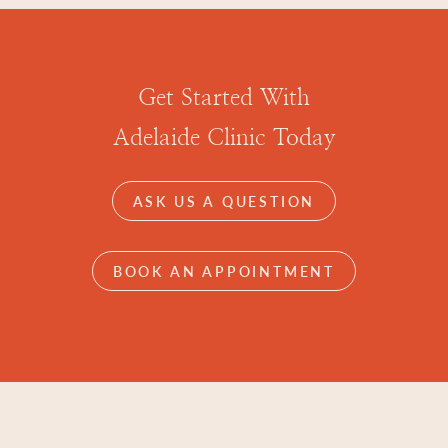
Get Started With
Adelaide Clinic Today
ASK US A QUESTION
BOOK AN APPOINTMENT