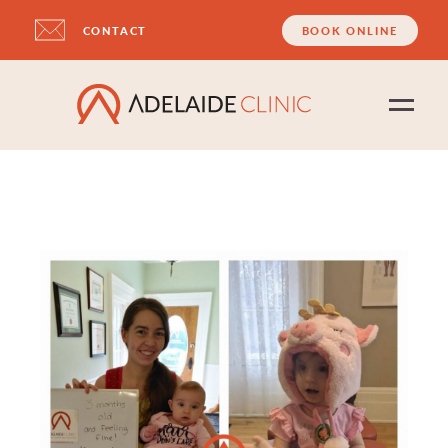
CONTACT
BOOK ONLINE