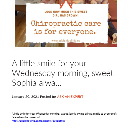
A little smile for your
Wednesday morning, sweet
Sophia alwa…
January 20, 2021 Posted in:
ASK AN EXPERT
A little smile for your Wednesday morning, sweet Sophia always brings a smile to everyone’s
face when she comes in!
https://adelaideclinic.ca/treatments/paediatrics