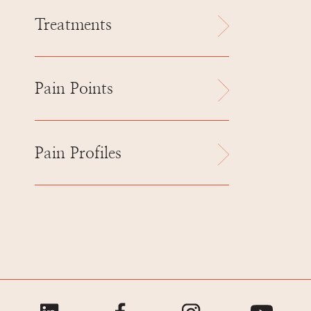
Treatments
Pain Points
Pain Profiles