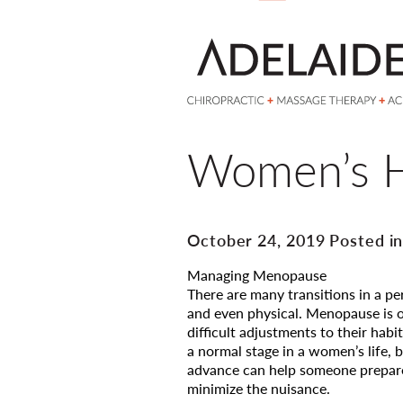
Women’s H
October 24, 2019 Posted i
Managing Menopause
There are many transitions in a p
and even physical. Menopause is
difficult adjustments to their habi
a normal stage in a women’s life, 
advance can help someone prepare
minimize the nuisance.