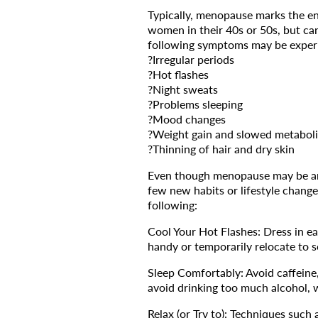
Typically, menopause marks the end
women in their 40s or 50s, but ca
following symptoms may be exper
?Irregular periods
?Hot flashes
?Night sweats
?Problems sleeping
?Mood changes
?Weight gain and slowed metabol
?Thinning of hair and dry skin
Even though menopause may be an i
few new habits or lifestyle change
following:
Cool Your Hot Flashes: Dress in ea
handy or temporarily relocate to 
Sleep Comfortably: Avoid caffeine, 
avoid drinking too much alcohol, w
Relax (or Try to): Techniques such