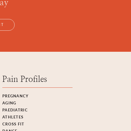
day
NT
Pain Profiles
PREGNANCY
AGING
PAEDIATRIC
ATHLETES
CROSS FIT
DANCE