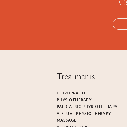
Ge
Treatments
CHIROPRACTIC
PHYSIOTHERAPY
PAEDIATRIC PHYSIOTHERAPY
VIRTUAL PHYSIOTHERAPY
MASSAGE
ACUPUNCTURE