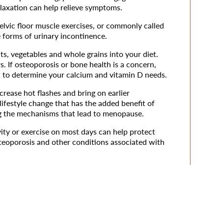
laxation can help relieve symptoms.
elvic floor muscle exercises, or commonly called
 forms of urinary incontinence.
uits, vegetables and whole grains into your diet.
rs. If osteoporosis or bone health is a concern,
n to determine your calcium and vitamin D needs.
rease hot flashes and bring on earlier
ifestyle change that has the added benefit of
ing the mechanisms that lead to menopause.
ity or exercise on most days can help protect
steoporosis and other conditions associated with