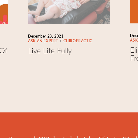
Dec
December 23, 2021
ASK
ASK AN EXPERT
CHIROPRACTIC
El
 Of
Live Life Fully
Fr