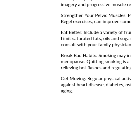
imagery and progressive muscle re
Strengthen Your Pelvic Muscles: P
Kegel exercises, can improve some
Eat Better: Include a variety of fr
Limit saturated fats, oils and suga
consult with your family physicia
Break Bad Habits: Smoking may inc
menopause. Quitting smoking is a l
relieving hot flashes and regulat
Get Moving: Regular physical activ
against heart disease, diabetes, o
aging.