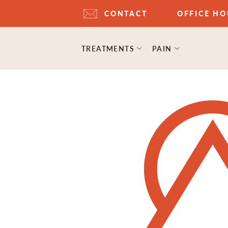
CONTACT
OFFICE H
TREATMENTS
PAIN