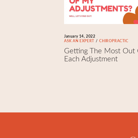
January 14, 2022
ASK AN EXPERT
CHIROPRACTIC
Getting The Most Out
Each Adjustment