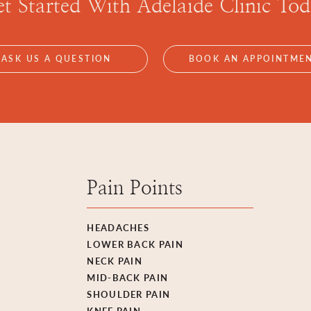
t Started With
Adelaide Clinic To
ASK US A QUESTION
BOOK AN APPOINTME
Pain Points
HEADACHES
LOWER BACK PAIN
NECK PAIN
MID-BACK PAIN
SHOULDER PAIN
KNEE PAIN