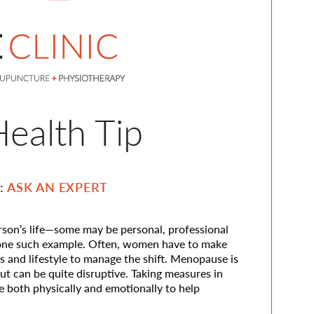
ealth Tip
n:
ASK AN EXPERT
erson’s life—some may be personal, professional
 one such example. Often, women have to make
ts and lifestyle to manage the shift. Menopause is
but can be quite disruptive. Taking measures in
 both physically and emotionally to help