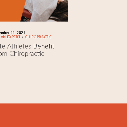
ember 22, 2021
 AN EXPERT
CHIROPRACTIC
ite Athletes Benefit
om Chiropractic