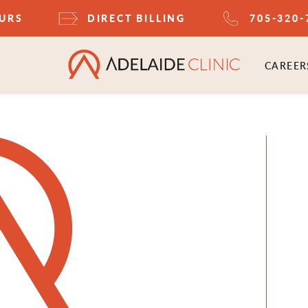
OURS
DIRECT BILLING
705-320-
CAREER