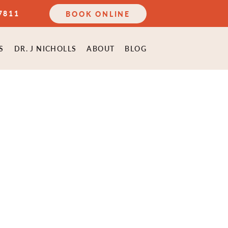
7811
BOOK ONLINE
S
DR. J NICHOLLS
ABOUT
BLOG