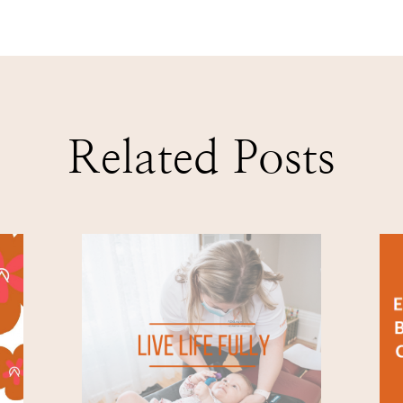
Related Posts