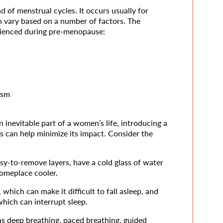
 of menstrual cycles. It occurs usually for
n vary based on a number of factors. The
ienced during pre-menopause:
ism
nevitable part of a women’s life, introducing a
s can help minimize its impact. Consider the
sy-to-remove layers, have a cold glass of water
someplace cooler.
which can make it difficult to fall asleep, and
hich can interrupt sleep.
 as deep breathing, paced breathing, guided