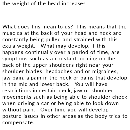
the weight of the head increases.
What does this mean to us? This means that the
muscles at the back of your head and neck are
constantly being pulled and strained with this
extra weight. What may develop, if this
happens continually over a period of time, are
symptoms such as a constant burning on the
back of the upper shoulders right near your
shoulder blades, headaches and or migraines,
jaw pain, a pain in the neck or pains that develop
in the mid and lower back. You will have
restrictions in certain neck, jaw or shoulder
movements such as being able to shoulder check
when driving a car or being able to look down
without pain. Over time you will develop
posture issues in other areas as the body tries to
compensate.