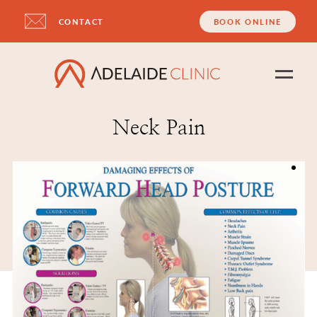
CONTACT
BOOK ONLINE
Neck Pain