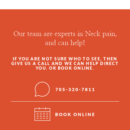
Our team are experts in Neck pain,
and can help!
IF YOU ARE NOT SURE WHO TO SEE, THEN
GIVE US A CALL AND WE CAN HELP DIRECT
YOU. OR BOOK ONLINE.
705-320-7811
BOOK ONLINE