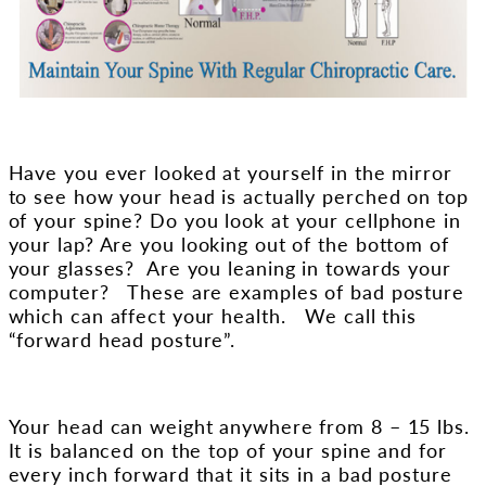
Have you ever looked at yourself in the mirror
to see how your head is actually perched on top
of your spine?
Do you look at your cellphone in
your lap?
Are you looking out of the bottom of
your glasses? Are you leaning in towards your
computer? These are examples of bad posture
which can affect your health. We call this
“forward head posture”.
Your head can weight anywhere from 8 – 15 lbs.
It is balanced on the top of your spine and for
every inch forward that it sits in a bad posture