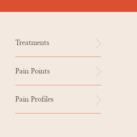
Treatments
Pain Points
Pain Profiles