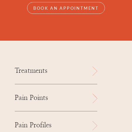
BOOK AN APPOINTMENT
Treatments
Pain Points
Pain Profiles