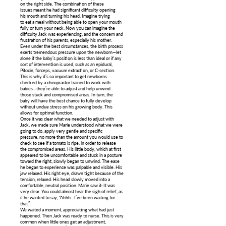
on the right side. The combination of these
issues meant he had significant difficulty opening
his mouth and turning his head. Imagine trying
to eat a meal without being able to open your mouth
fully or turn your neck. Now you can imagine the
difficulty Jack was experiencing, and the concern and
frustration of his parents, especially his mother.
Even under the best circumstances, the birth process
exerts tremendous pressure upon the newborn—let
alone if the baby’s position is less than ideal or if any
sort of intervention is used, such as an epidural,
Pitocin, forceps, vacuum extraction, or C-section.
This is why it’s so important to get newborns
checked by a chiropractor trained to work with
babies—they’re able to adjust and help unwind
those stuck and compromised areas. In turn, the
baby will have the best chance to fully develop
without undue stress on his growing body. This
allows for optimal function.
Once it was clear what we needed to adjust with
Jack, we made sure Marie understood what we were
going to do: apply very gentle and specific
pressure, no more than the amount you would use to
check to see if a tomato is ripe, in order to release
the compromised areas. His little body, which at first
appeared to be uncomfortable and stuck in a posture
toward the right, slowly began to unwind. The ease
he began to experience was palpable and visible. His
jaw relaxed. His right eye, drawn tight because of the
tension, relaxed. His head slowly moved into a
comfortable, neutral position. Marie saw it: It was
very clear. You could almost hear the sigh of relief, as
if he wanted to say, “Ahhh…I’ve been waiting for
that.”
We waited a moment, appreciating what had just
happened. Then Jack was ready to nurse. This is very
common when little ones get an adjustment,