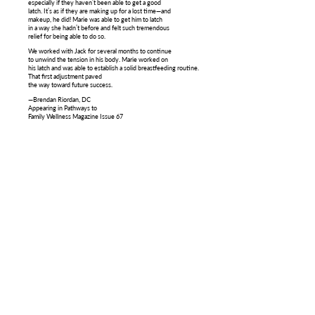
especially if they haven’t been able to get a good
latch. It’s as if they are making up for a lost time—and
makeup, he did! Marie was able to get him to latch
in a way she hadn’t before and felt such tremendous
relief for being able to do so.
We worked with Jack for several months to continue
to unwind the tension in his body. Marie worked on
his latch and was able to establish a solid breastfeeding routine.
That first adjustment paved
the way toward future success.
—Brendan Riordan, DC
Appearing in Pathways to
Family Wellness Magazine Issue 67