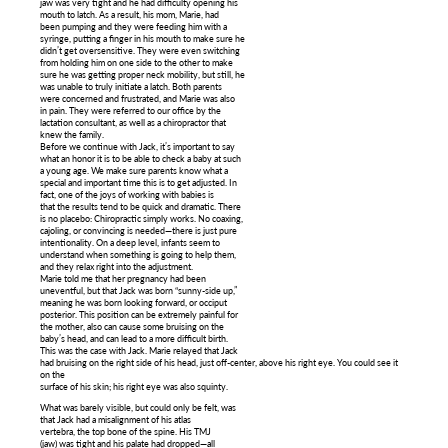
jaw was very tight and he had difficulty opening his
mouth to latch. As a result, his mom, Marie, had
been pumping and they were feeding him with a
syringe, putting a finger in his mouth to make sure he
didn’t get oversensitive. They were even switching
from holding him on one side to the other to make
sure he was getting proper neck mobility, but still, he
was unable to truly initiate a latch. Both parents
were concerned and frustrated, and Marie was also
in pain. They were referred to our office by the
lactation consultant, as well as a chiropractor that
knew the family.
Before we continue with Jack, it’s important to say
what an honor it is to be able to check a baby at such
a young age. We make sure parents know what a
special and important time this is to get adjusted. In
fact, one of the joys of working with babies is
that the results tend to be quick and dramatic. There
is no placebo: Chiropractic simply works. No coaxing,
cajoling, or convincing is needed—there is just pure
intentionality. On a deep level, infants seem to
understand when something is going to help them,
and they relax right into the adjustment.
Marie told me that her pregnancy had been
uneventful, but that Jack was born “sunny-side up,”
meaning he was born looking forward, or occiput
posterior. This position can be extremely painful for
the mother, also can cause some bruising on the
baby’s head, and can lead to a more difficult birth.
This was the case with Jack. Marie relayed that Jack
had bruising on the right side of his head, just off-center, above his right eye. You could see it
on the
surface of his skin; his right eye was also squinty.
What was barely visible, but could only be felt, was
that Jack had a misalignment of his atlas
vertebra, the top bone of the spine. His TMJ
(jaw) was tight and his palate had dropped—all