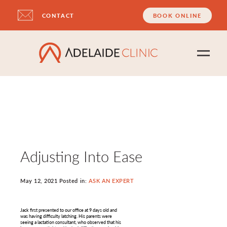
CONTACT
BOOK ONLINE
Adjusting Into Ease
May 12, 2021 Posted in:
ASK AN EXPERT
Jack first presented to our office at 9 days old and
was having difficulty latching. His parents were
seeing a lactation consultant, who observed that his