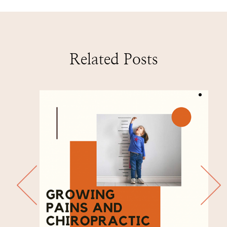
Related Posts