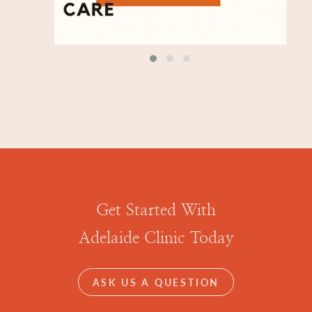
Get Started With
Adelaide Clinic Today
ASK US A QUESTION