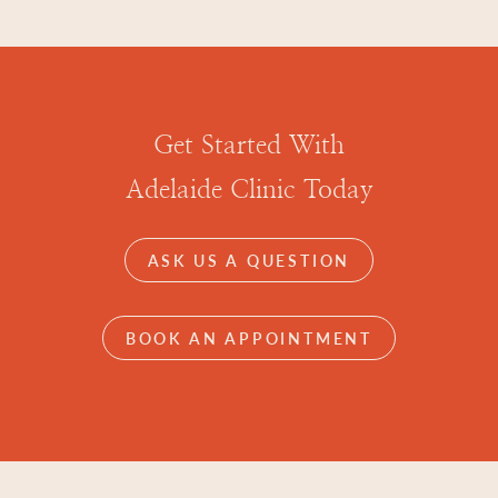
Get Started With
Adelaide Clinic Today
ASK US A QUESTION
BOOK AN APPOINTMENT