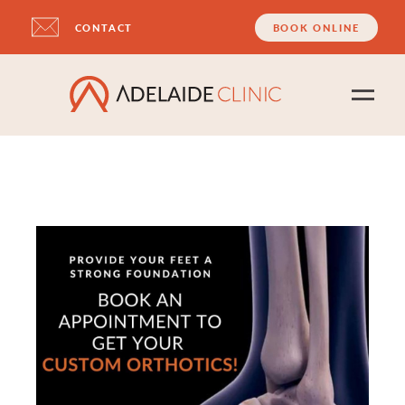
CONTACT
BOOK ONLINE