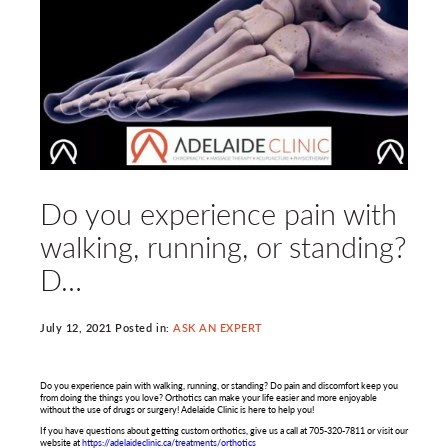
Do you experience pain with
walking, running, or standing?
D…
July 12, 2021 Posted in:
ASK AN EXPERT
Do you experience pain with walking, running, or standing? Do pain and discomfort keep you
from doing the things you love? Orthotics can make your life easier and more enjoyable
without the use of drugs or surgery! Adelaide Clinic is here to help you!
If you have questions about getting custom orthotics, give us a call at 705-320-7811 or visit our
website at
https://adelaideclinic.ca/treatments/orthotics