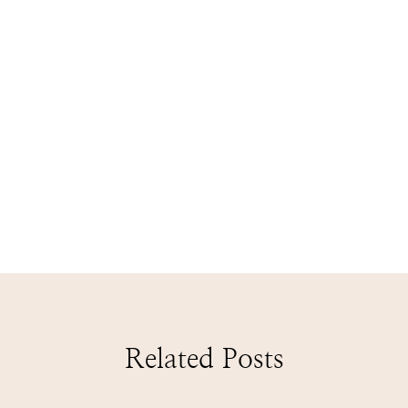
Related Posts