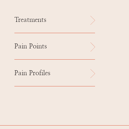
Treatments
Pain Points
Pain Profiles